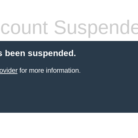
count Suspend
s been suspended.
ovider
for more information.