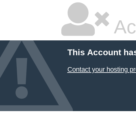
Ac
This Account ha
Contact your hosting pr